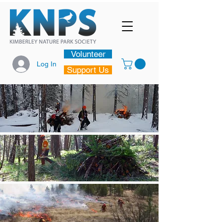
Volunteer
Log In
Support Us