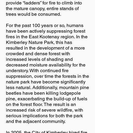
provide “ladders” for fire to climb into
the mature canopy, entire stands of
trees would be consumed.
For the past 100 years or so, humans
have been actively suppressing forest
fires in the East Kootenay region. In the
Kimberley Nature Park, this has
resulted in the development of a more
crowded and dense forest with
increased levels of shading and
decreased moisture availability for the
understory. With continued fire
suppression, over time the forests in the
nature park have become significantly
less natural. Additionally, mountain pine
beetles have been killing lodgepole
pine, exacerbating the build-up of fuels
on the forest floor. The result is an
increased risk of severe wildfire, with
serious implications for both the park
and the adjacent community.
In 2005, the City of Kimberley hired fire