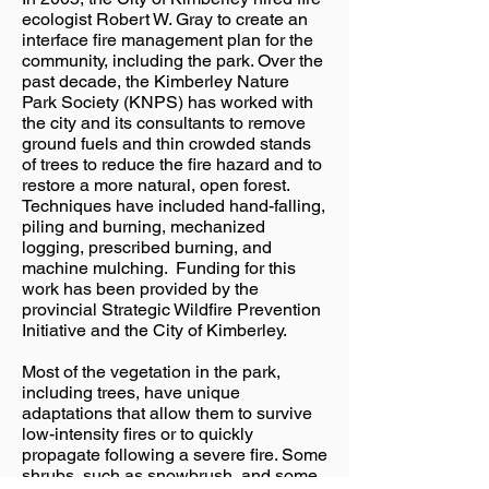
ecologist Robert W. Gray to create an
interface fire management plan for the
community, including the park. Over the
past decade, the Kimberley Nature
Park Society (KNPS) has worked with
the city and its consultants to remove
ground fuels and thin crowded stands
of trees to reduce the fire hazard and to
restore a more natural, open forest.
Techniques have included hand-falling,
piling and burning, mechanized
logging, prescribed burning, and
machine mulching. Funding for this
work has been provided by the
provincial Strategic Wildfire Prevention
Initiative and the City of Kimberley.
Most of the vegetation in the park,
including trees, have unique
adaptations that allow them to survive
low-intensity fires or to quickly
propagate following a severe fire. Some
shrubs, such as snowbrush, and some