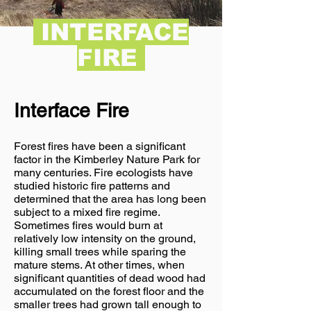
INTERFACE
FIRE
Interface Fire
Forest fires have been a significant
factor in the Kimberley Nature Park for
many centuries. Fire ecologists have
studied historic fire patterns and
determined that the area has long been
subject to a mixed fire regime.
Sometimes fires would burn at
relatively low intensity on the ground,
killing small trees while sparing the
mature stems. At other times, when
significant quantities of dead wood had
accumulated on the forest floor and the
smaller trees had grown tall enough to