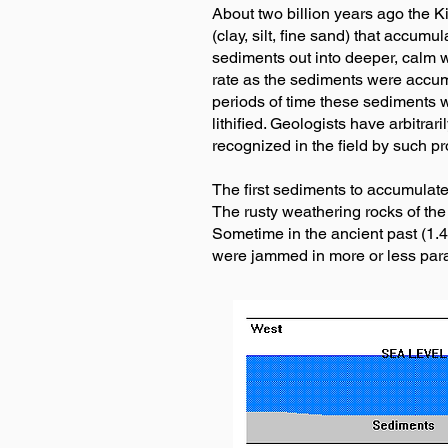
About two billion years ago the K
(clay, silt, fine sand) that accum
sediments out into deeper, calm w
rate as the sediments were accum
periods of time these sediments
lithified. Geologists have arbitra
recognized in the field by such pr
The first sediments to accumulate
The rusty weathering rocks of the
Sometime in the ancient past (1.4
were jammed in more or less paral