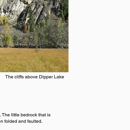
The cliffs above Dipper Lake
The little bedrock that is
n folded and faulted.