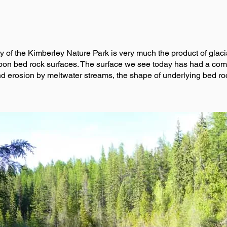
nity of the Kimberley Nature Park is very much the product of gla
n bed rock surfaces. The surface we see today has had a comple
nd erosion by meltwater streams, the shape of underlying bed ro