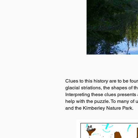
Clues to this history are to be fou
glacial striations, the shapes of 
Interpreting these clues presents a
help with the puzzle. To many of u
and the Kimberley Nature Park.