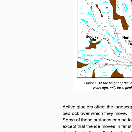
Active glaciers affect the landsca
bedrock over which they move. Thi
Some of these surfaces can be fou
except that the ice moves in far s