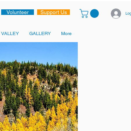
Volunteer
Support Us
Log
 VALLEY
GALLERY
More