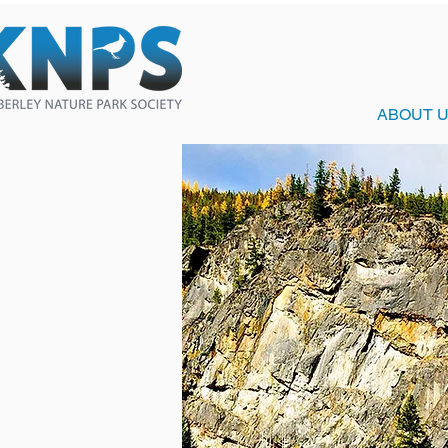
ABOUT 