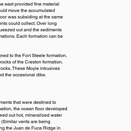
he east provided fine material
s would move the accumulated
floor was subsiding at the same
ts could collect. Over long
queezed out and the sediments
ormations. Each formation can be
ned to the Fort Steele formation.
rocks of the Creston formation.
 rocks. These Moyie intrusives
nd the occasional dike.
ments that were destined to
ation, the ocean floor developed
ewed out hot, mineralized water
 (Similar vents are being
ng the Juan de Fuca Ridge in