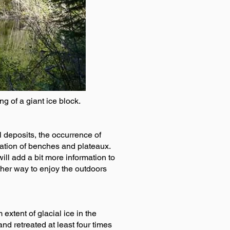
ng of a giant ice block.
el deposits, the occurrence of
ocation of benches and plateaux.
will add a bit more information to
other way to enjoy the outdoors
xtent of glacial ice in the
d retreated at least four times