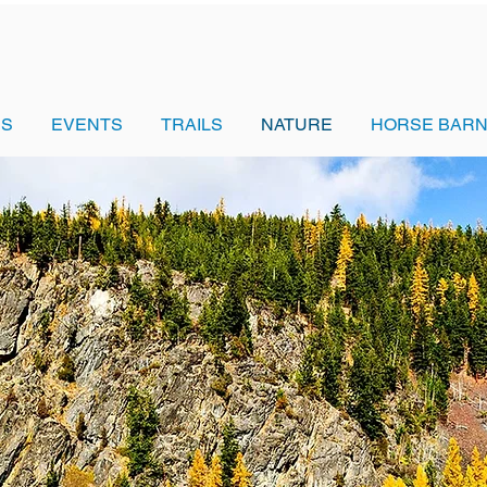
US
EVENTS
TRAILS
NATURE
HORSE BARN