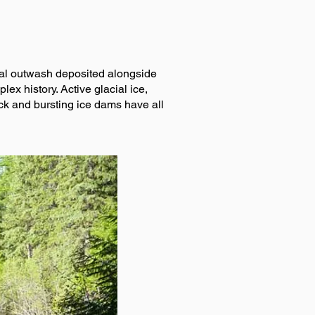
cial outwash deposited alongside
x history. Active glacial ice,
ck and bursting ice dams have all