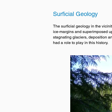
Surficial Geology
The surficial geology in the vici
ice-margins and superimposed upo
stagnating glaciers, deposition a
had a role to play in this history.