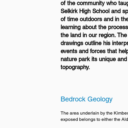
of the community who taug
Selkirk High School and sp
of time outdoors and in t
learning about the proces
the land in our region. The
drawings outline his interp
events and forces that hel
nature park its unique and 
topography.
Bedrock Geology
The area underlain by the Kimberle
exposed belongs to either the Ald