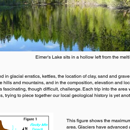
Eimer's Lake sits in a hollow left from the melti
nd in glacial erratics, kettles, the location of clay, sand and grav
the hills and mountains, and in the composition, elevation and l
 fascinating, though difficult, challenge. Each trip into the area 
s, trying to piece together our local geological history is yet an
This figure shows the maximum e
area. Glaciers have advanced an