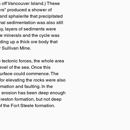
 off Vancouver Island.) These
ers" produced a shower of
nd sphalerite that precipitated
mal sedimentation was also still
way, layers of sediments were
re minerals and the cycle was
ing up a thick ore body that
 Sullivan Mine.
o tectonic forces, the whole area
vel of the sea. Once this
 surface could commence. The
or elevating the rocks were also
rmation and faulting. In the
k, erosion has been deep enough
reston formation, but not deep
 the Fort Steele formation.