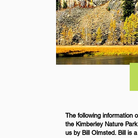
The following information 
the Kimberley Nature Park
us by Bill Olmsted. Bill is 