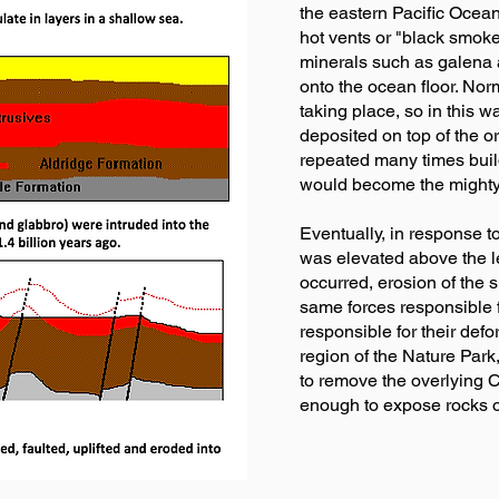
the eastern Pacific Ocean
hot vents or "black smok
minerals such as galena a
onto the ocean floor. Nor
taking place, so in this 
deposited on top of the o
repeated many times build
would become the mighty
Eventually, in response t
was elevated above the le
occurred, erosion of the
same forces responsible f
responsible for their defo
region of the Nature Par
to remove the overlying C
enough to expose rocks of