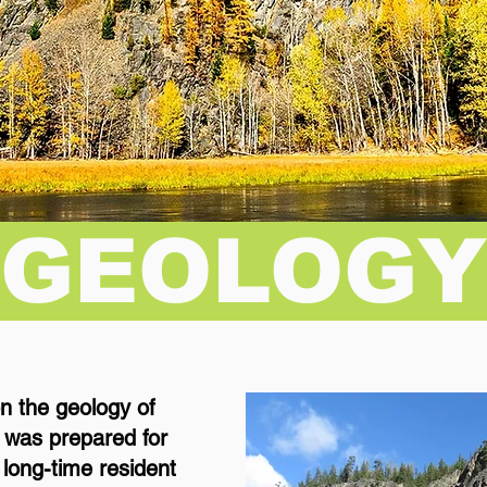
GEOLOG
on the geology of
 was prepared for
a long-time resident