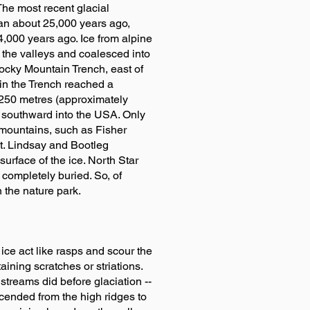
 The most recent glacial
gan about 25,000 years ago,
,000 years ago. Ice from alpine
he valleys and coalesced into
Rocky Mountain Trench, east of
 in the Trench reached a
250 metres (approximately
 southward into the USA. Only
 mountains, such as Fisher
Mt. Lindsay and Bootleg
urface of the ice. North Star
s completely buried. So, of
n the nature park.
 ice act like rasps and scour the
ining scratches or striations.
streams did before glaciation --
escended from the high ridges to