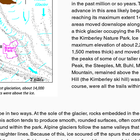
in the past million or so years.
advance in this area likely be
reaching its maximum extent 14
areas moved downslope along t
a thick glacier occupying the 
the Kimberley Nature Park. Ice
maximum elevation of about 2,
1,500 metres thick) and moved
the peaks of some of our taller
Peak, the Steeples, Mt. Buhl, 
Mountain, remained above the s
Hill (the Kimberley ski hill) wa
course, were all the trails withi
pe in two ways. At the sole of the glacier, rocks embedded in the
s action tends to produce smooth, rounded surfaces, often conta
nd within the park. Alpine glaciers follow the same valleys that 
traighter lines. Because of this, ice scoured off the spurs that d