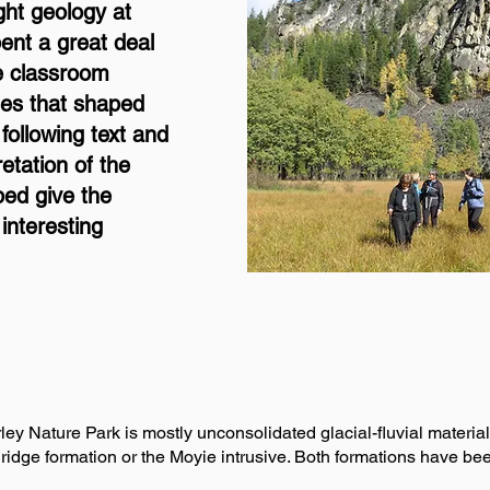
ht geology at
ent a great deal
he classroom
ses that shaped
 following text and
retation of the
ped give the
interesting
y Nature Park is mostly unconsolidated glacial-fluvial material. 
ridge formation or the Moyie intrusive. Both formations have bee