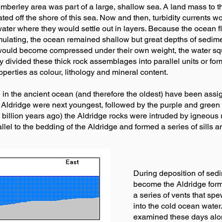
imberley area was part of a large, shallow sea. A land mass to t
ulated off the shore of this sea. Now and then, turbidity current
ater where they would settle out in layers. Because the ocean 
ulating, the ocean remained shallow but great depths of sedimen
 would become compressed under their own weight, the water s
rily divided these thick rock assemblages into parallel units or f
operties as colour, lithology and mineral content.
 in the ancient ocean (and therefore the oldest) have been assig
 Aldridge were next youngest, followed by the purple and green 
 billion years ago) the Aldridge rocks were intruded by igneous
lel to the bedding of the Aldridge and formed a series of sills a
During deposition of sedi
become the Aldridge form
a series of vents that sp
into the cold ocean water.
examined these days alo