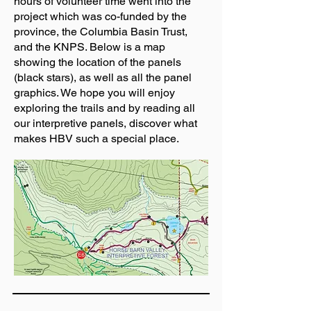
hours of volunteer time went into the
project which was co-funded by the
province, the Columbia Basin Trust,
and the KNPS. Below is a map
showing the location of the panels
(black stars), as well as all the panel
graphics. We hope you will enjoy
exploring the trails and by reading all
our interpretive panels, discover what
makes HBV such a special place.