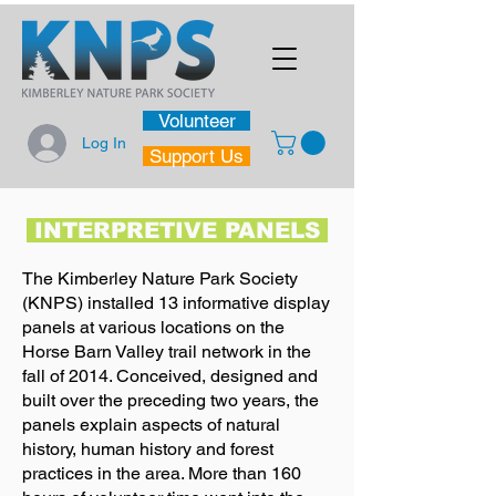
Volunteer
Log In
Support Us
INTERPRETIVE PANELS
The Kimberley Nature Park Society
(KNPS) installed 13 informative display
panels at various locations on the
Horse Barn Valley trail network in the
fall of 2014. Conceived, designed and
built over the preceding two years, the
panels explain aspects of natural
history, human history and forest
practices in the area. More than 160