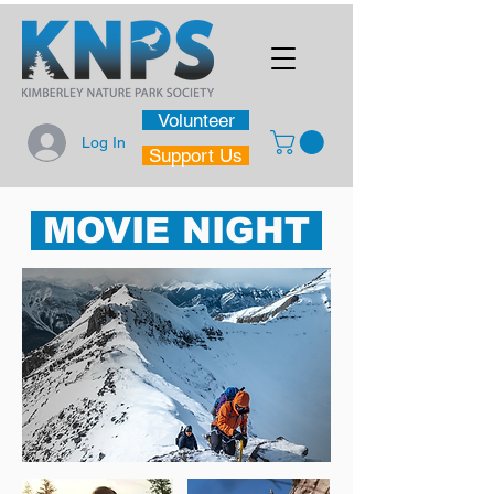
Volunteer
Log In
Support Us
MOVIE NIGHT