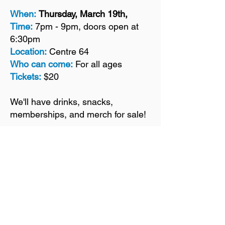
When:
Thursday, March 19th,
Time:
7pm - 9pm, doors open at
6:30pm
Location:
Centre 64
Who can come:
For all ages
Tickets:
$20
We'll have drinks, snacks,
memberships, and merch for sale!
For more info:
info@kimberleynaturepark.ca
TICKETS ARE SOLD OUT