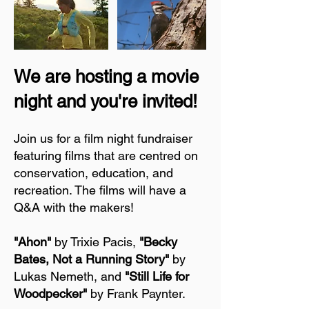
We are hosting a movie
night and you're invited!
Join us for a film night fundraiser
featuring films that are centred on
conservation, education, and
recreation. The films will have a
Q&A with the makers!
"Ahon"
by Trixie Pacis,
"Becky
Bates, Not a Running Story"
by
Lukas Nemeth, and
"Still Life for
Woodpecker"
by Frank Paynter.