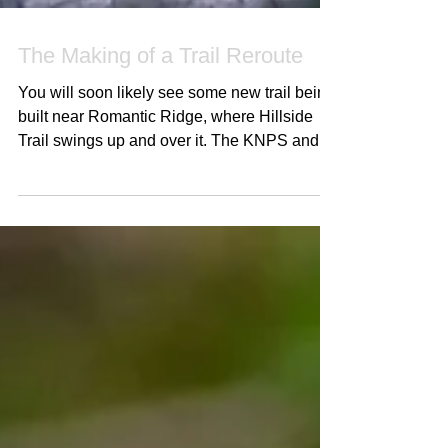
The Making of a Trail Reroute
You will soon likely see some new trail being
built near Romantic Ridge, where Hillside
Trail swings up and over it. The KNPS and
KTS put...