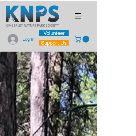
Volunteer
Log In
Support Us