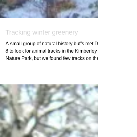
Tracking winter greenery
A small group of natural history buffs met Dec
8 to look for animal tracks in the Kimberley
Nature Park, but we found few tracks on the...