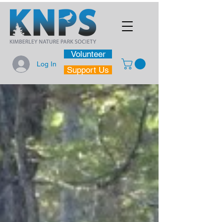
Volunteer
Log In
Support Us