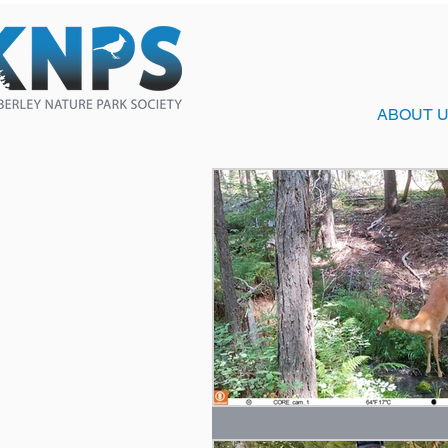
ABOUT 