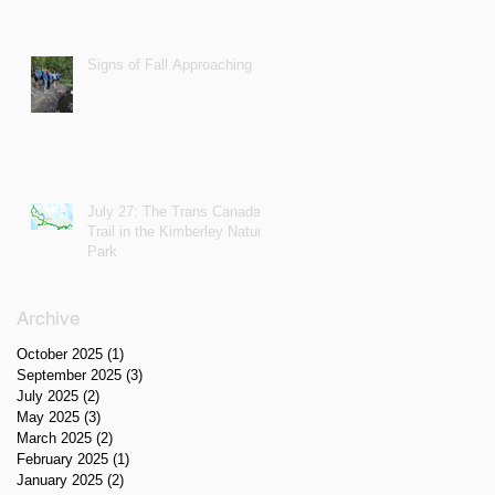
Signs of Fall Approaching
July 27: The Trans Canada
Trail in the Kimberley Nature
Park
Archive
October 2025
(1)
1 post
September 2025
(3)
3 posts
July 2025
(2)
2 posts
May 2025
(3)
3 posts
March 2025
(2)
2 posts
February 2025
(1)
1 post
January 2025
(2)
2 posts