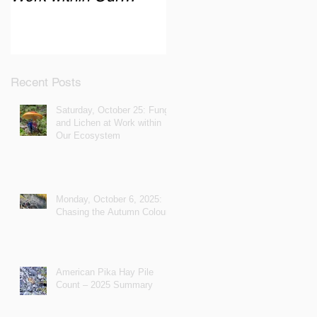
Ecosystem
Recent Posts
Saturday, October 25: Fungi
and Lichen at Work within
Our Ecosystem
Monday, October 6, 2025:
Chasing the Autumn Colours
American Pika Hay Pile
Count – 2025 Summary