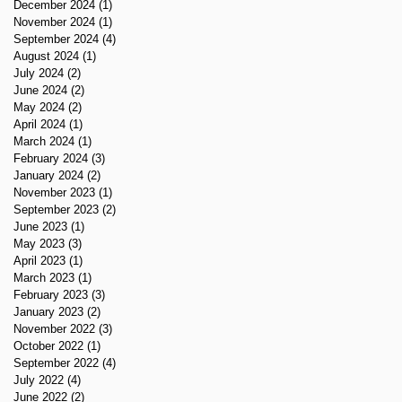
December 2024
(1)
1 post
November 2024
(1)
1 post
September 2024
(4)
4 posts
August 2024
(1)
1 post
July 2024
(2)
2 posts
June 2024
(2)
2 posts
May 2024
(2)
2 posts
April 2024
(1)
1 post
March 2024
(1)
1 post
February 2024
(3)
3 posts
January 2024
(2)
2 posts
November 2023
(1)
1 post
September 2023
(2)
2 posts
June 2023
(1)
1 post
May 2023
(3)
3 posts
April 2023
(1)
1 post
March 2023
(1)
1 post
February 2023
(3)
3 posts
January 2023
(2)
2 posts
November 2022
(3)
3 posts
October 2022
(1)
1 post
September 2022
(4)
4 posts
July 2022
(4)
4 posts
June 2022
(2)
2 posts