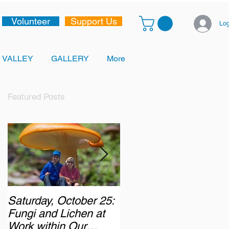
Volunteer
Support Us
Log
 VALLEY
GALLERY
More
Featured Posts
Saturday, October 25:
Monday, October 6,
Fungi and Lichen at
2025: Chasing the
Work within Our
Autumn Colours