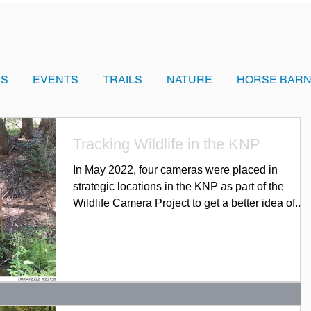
US
EVENTS
TRAILS
NATURE
HORSE BARN
Tracking Wildlife in the KNP
In May 2022, four cameras were placed in
strategic locations in the KNP as part of the
Wildlife Camera Project to get a better idea of...