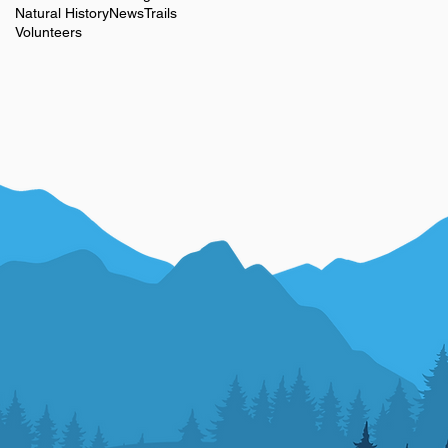
Natural History
News
Trails
Volunteers