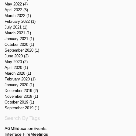
May 2022
(4)
4 posts
April 2022
(5)
5 posts
March 2022
(1)
1 post
February 2022
(1)
1 post
July 2021
(1)
1 post
March 2021
(1)
1 post
January 2021
(1)
1 post
October 2020
(1)
1 post
September 2020
(1)
1 post
June 2020
(2)
2 posts
May 2020
(2)
2 posts
April 2020
(1)
1 post
March 2020
(1)
1 post
February 2020
(1)
1 post
January 2020
(1)
1 post
December 2019
(2)
2 posts
November 2019
(1)
1 post
October 2019
(1)
1 post
September 2019
(1)
1 post
Search By Tags
AGM
Education
Events
Interface Fire
Meetings