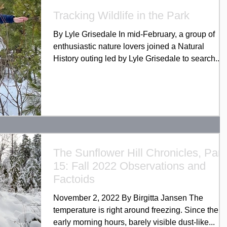
Tracking Wildlife in the Park
By Lyle Grisedale In mid-February, a group of
enthusiastic nature lovers joined a Natural
History outing led by Lyle Grisedale to search...
The Sunflower Hill Chronicles, Part
15: Fall 2022 Observations and
Factoids
November 2, 2022 By Birgitta Jansen The
temperature is right around freezing. Since the
early morning hours, barely visible dust-like...