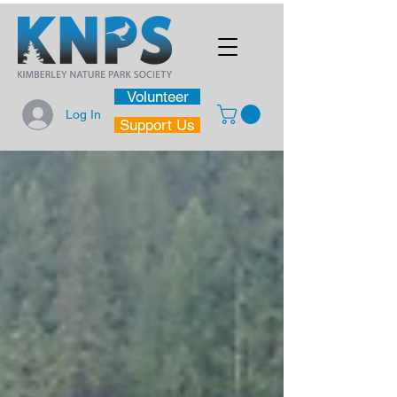
Volunteer
Log In
Support Us