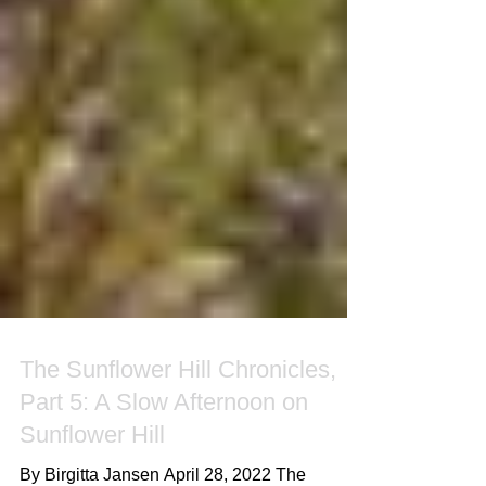
The Sunflower Hill Chronicles,