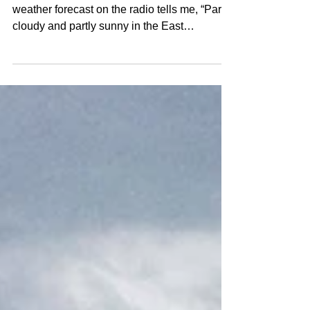
Part 5: A Slow Afternoon on
Sunflower Hill
By Birgitta Jansen April 28, 2022 The
weather forecast on the radio tells me, “Partly
cloudy and partly sunny in the East
Kootenays;...