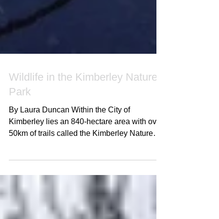
Wildlife in the Kimberley Nature
Park
By Laura Duncan Within the City of
Kimberley lies an 840-hectare area with over
50km of trails called the Kimberley Nature
Park (KNP)....