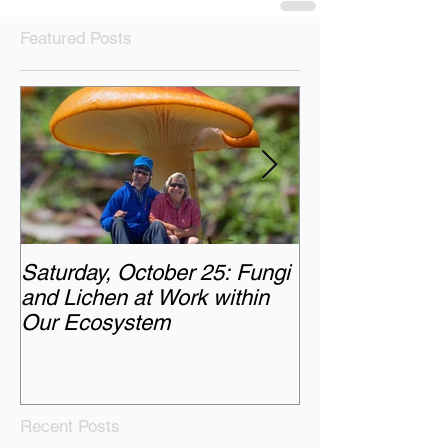
Featured Posts
Saturday, October 25: Fungi
Monday, Octobe
and Lichen at Work within
Chasing the A
Our Ecosystem
Recent Posts