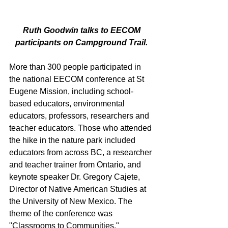
 Ruth Goodwin talks to EECOM 
participants on Campground Trail.
More than 300 people participated in 
the national EECOM conference at St 
Eugene Mission, including school-
based educators, environmental 
educators, professors, researchers and 
teacher educators. Those who attended 
the hike in the nature park included 
educators from across BC, a researcher 
and teacher trainer from Ontario, and 
keynote speaker Dr. Gregory Cajete, 
Director of Native American Studies at 
the University of New Mexico. The 
theme of the conference was 
"Classrooms to Communities." 