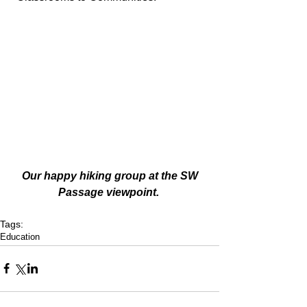
 Our happy hiking group at the SW 
Passage viewpoint. 
Tags:
Education