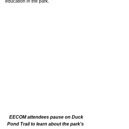
education in the park. 
 EECOM attendees pause on Duck 
Pond Trail to learn about the park's 