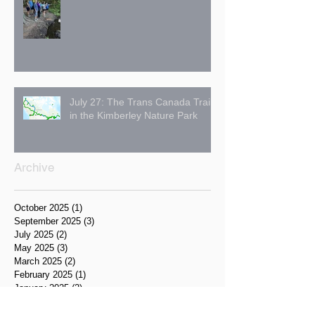
July 27: The Trans Canada Trail
in the Kimberley Nature Park
Archive
October 2025
(1)
1 post
September 2025
(3)
3 posts
July 2025
(2)
2 posts
May 2025
(3)
3 posts
March 2025
(2)
2 posts
February 2025
(1)
1 post
January 2025
(2)
2 posts
December 2024
(1)
1 post
November 2024
(1)
1 post