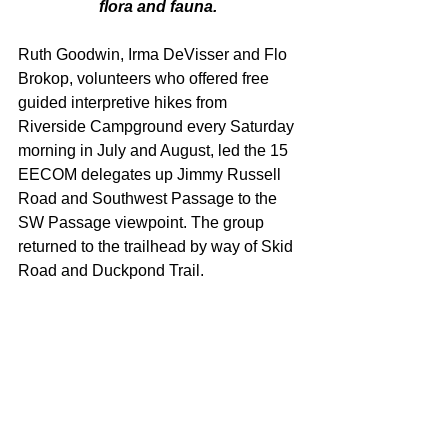
flora and fauna. 
Ruth Goodwin, Irma DeVisser and Flo 
Brokop, volunteers who offered free 
guided interpretive hikes from 
Riverside Campground every Saturday 
morning in July and August, led the 15 
EECOM delegates up Jimmy Russell 
Road and Southwest Passage to the 
SW Passage viewpoint. The group 
returned to the trailhead by way of Skid 
Road and Duckpond Trail.  