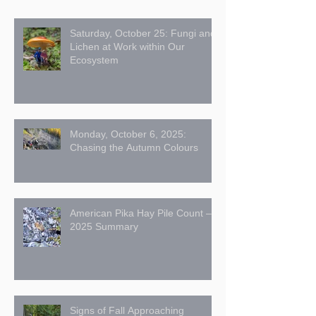
Saturday, October 25: Fungi and
Lichen at Work within Our
Ecosystem
Monday, October 6, 2025:
Chasing the Autumn Colours
American Pika Hay Pile Count –
2025 Summary
Signs of Fall Approaching