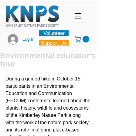
Volunteer
Log In
Support Us
Environmental educator's
tour
During a guided hike in October 15 
participants in an Environmental 
Education and Communication 
(EECOM) conference learned about the 
plants, history, wildlife and ecosystems 
of the Kimberley Nature Park along 
with the work of the nature park society 
and its role in offering place-based 