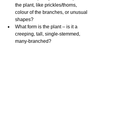
the plant, like prickles/thorns, 
colour of the branches, or unusual 
shapes?  
What form is the plant – is it a 
creeping, tall, single-stemmed, 
many-branched? 