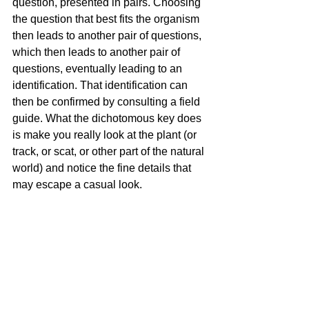
question, presented in pairs. Choosing 
the question that best fits the organism 
then leads to another pair of questions, 
which then leads to another pair of 
questions, eventually leading to an 
identification. That identification can 
then be confirmed by consulting a field 
guide. What the dichotomous key does 
is make you really look at the plant (or 
track, or scat, or other part of the natural 
world) and notice the fine details that 
may escape a casual look.