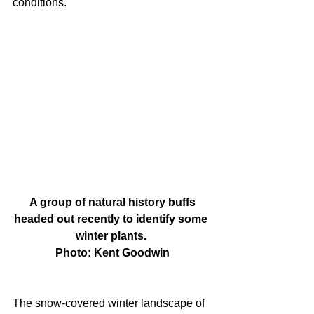
conditions.
 A group of natural history buffs 
headed out recently to identify some 
winter plants. 
Photo: Kent Goodwin
The snow-covered winter landscape of 