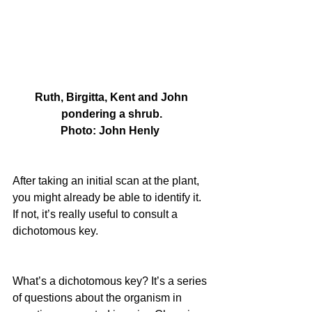
 Ruth, Birgitta, Kent and John 
pondering a shrub.
Photo: John Henly 
After taking an initial scan at the plant, 
you might already be able to identify it. 
If not, it’s really useful to consult a 
dichotomous key.
What’s a dichotomous key? It’s a series 
of questions about the organism in 