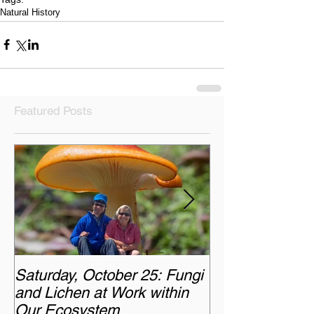
Natural History
Featured Posts
Saturday, October 25: Fungi
Monday, Octobe
and Lichen at Work within
Chasing the A
Our Ecosystem