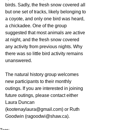
birds. Sadly, the fresh snow covered all 
but one set of tracks, likely belonging to 
a coyote, and only one bird was heard, 
a chickadee. One of the group 
suggested that most animals are active 
at night, and the fresh snow covered 
any activity from previous nights. Why 
there was so little bird activity remains 
unanswered.
The natural history group welcomes 
new participants to their monthly 
outings. If you are interested in joining 
future outings, please contact either 
Laura Duncan 
(kootenaylaura@gmail.com) or Ruth 
Goodwin (ragoodwi@shaw.ca).
Tags: