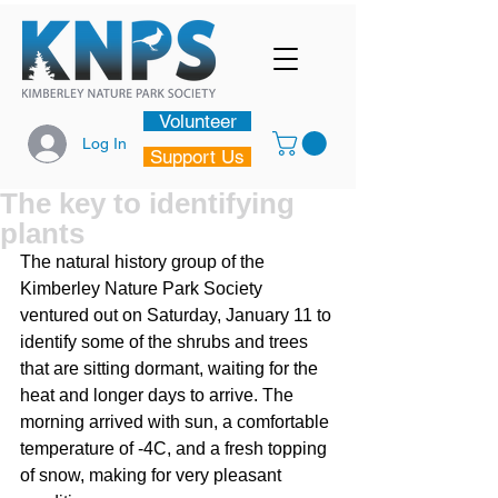
Volunteer
Log In
Support Us
The key to identifying
plants
The natural history group of the 
Kimberley Nature Park Society 
ventured out on Saturday, January 11 to 
identify some of the shrubs and trees 
that are sitting dormant, waiting for the 
heat and longer days to arrive. The 
morning arrived with sun, a comfortable 
temperature of -4C, and a fresh topping 
of snow, making for very pleasant 