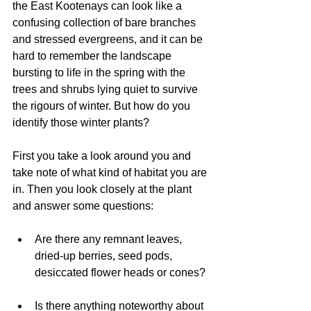
the East Kootenays can look like a 
confusing collection of bare branches 
and stressed evergreens, and it can be 
hard to remember the landscape 
bursting to life in the spring with the 
trees and shrubs lying quiet to survive 
the rigours of winter. But how do you 
identify those winter plants?
First you take a look around you and 
take note of what kind of habitat you are 
in. Then you look closely at the plant 
and answer some questions:
Are there any remnant leaves, 
dried-up berries, seed pods, 
desiccated flower heads or cones? 
Is there anything noteworthy about 