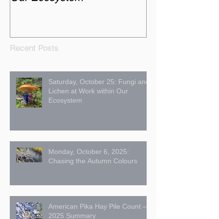
Recent Posts
Saturday, October 25: Fungi and
Lichen at Work within Our
Ecosystem
Monday, October 6, 2025:
Chasing the Autumn Colours
American Pika Hay Pile Count –
2025 Summary