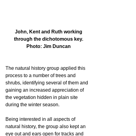
 John, Kent and Ruth working 
through the dichotomous key.
Photo: Jim Duncan
The natural history group applied this 
process to a number of trees and 
shrubs, identifying several of them and 
gaining an increased appreciation of 
the vegetation hidden in plain site 
during the winter season.
Being interested in all aspects of 
natural history, the group also kept an 
eye out and ears open for tracks and 