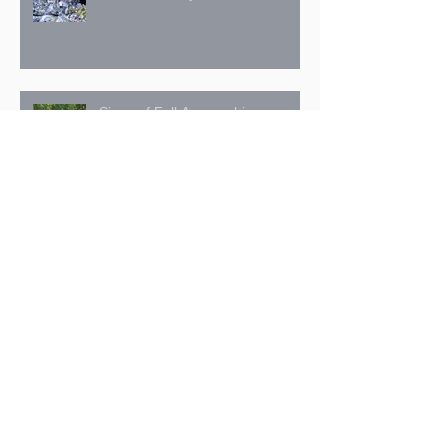
Signs of Fall Approaching
July 27: The Trans Canada Trail
in the Kimberley Nature Park
Archive
October 2025
(1)
1 post
September 2025
(3)
3 posts