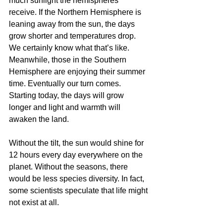
much sunlight the hemispheres 
receive. If the Northern Hemisphere is 
leaning away from the sun, the days 
grow shorter and temperatures drop. 
We certainly know what that’s like. 
Meanwhile, those in the Southern 
Hemisphere are enjoying their summer 
time. Eventually our turn comes. 
Starting today, the days will grow 
longer and light and warmth will 
awaken the land. 
Without the tilt, the sun would shine for 
12 hours every day everywhere on the 
planet. Without the seasons, there 
would be less species diversity. In fact, 
some scientists speculate that life might 
not exist at all. 