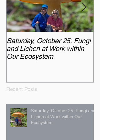
Saturday, October 25: Fungi
Monday, Octobe
and Lichen at Work within
Chasing the A
Our Ecosystem
Recent Posts
Saturday, October 25: Fungi and
Lichen at Work within Our
Ecosystem