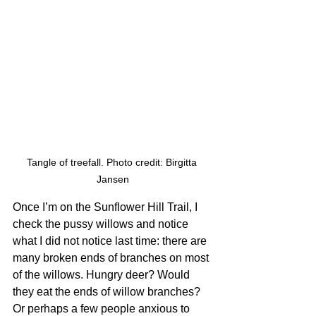
Tangle of treefall. Photo credit: Birgitta 
Jansen
Once I’m on the Sunflower Hill Trail, I 
check the pussy willows and notice 
what I did not notice last time: there are 
many broken ends of branches on most 
of the willows. Hungry deer? Would 
they eat the ends of willow branches? 
Or perhaps a few people anxious to 