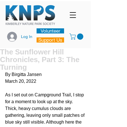
Volunteer
Log In
Support Us
The Sunflower Hill
Chronicles, Part 3: The
Turning
By Birgitta Jansen
March 20, 2022
As I set out on Campground Trail, I stop 
for a moment to look up at the sky. 
Thick, heavy cumulus clouds are 
gathering, leaving only small patches of 
blue sky still visible. Although here the 