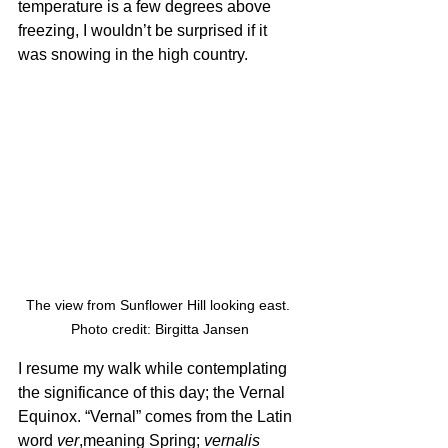
temperature is a few degrees above 
freezing, I wouldn’t be surprised if it 
was snowing in the high country. 
The view from Sunflower Hill looking east. 
Photo credit: Birgitta Jansen
I resume my walk while contemplating 
the significance of this day; the Vernal 
Equinox. “Vernal” comes from the Latin 
word 
ver
,meaning Spring; 
vernalis 