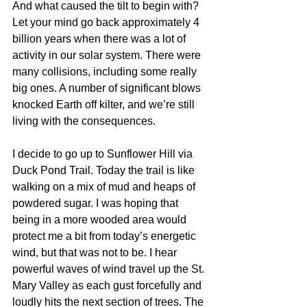
And what caused the tilt to begin with? 
Let your mind go back approximately 4 
billion years when there was a lot of 
activity in our solar system. There were 
many collisions, including some really 
big ones. A number of significant blows 
knocked Earth off kilter, and we’re still 
living with the consequences. 
I decide to go up to Sunflower Hill via 
Duck Pond Trail. Today the trail is like 
walking on a mix of mud and heaps of 
powdered sugar. I was hoping that 
being in a more wooded area would 
protect me a bit from today’s energetic 
wind, but that was not to be. I hear 
powerful waves of wind travel up the St. 
Mary Valley as each gust forcefully and 
loudly hits the next section of trees. The 