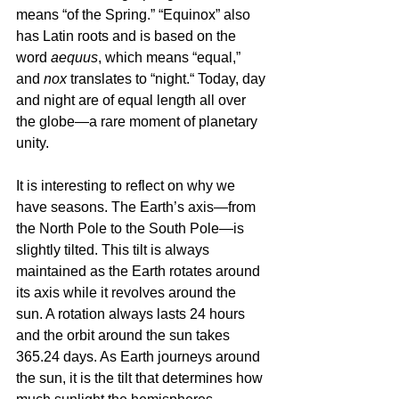
means “of the Spring.” “Equinox” also 
has Latin roots and is based on the 
word 
aequus
, which means “equal,” 
and 
nox
 translates to “night.“ Today, day 
and night are of equal length all over 
the globe—a rare moment of planetary 
unity.
It is interesting to reflect on why we 
have seasons. The Earth’s axis—from 
the North Pole to the South Pole—is 
slightly tilted. This tilt is always 
maintained as the Earth rotates around 
its axis while it revolves around the 
sun. A rotation always lasts 24 hours 
and the orbit around the sun takes 
365.24 days. As Earth journeys around 
the sun, it is the tilt that determines how 