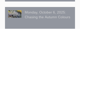
Monday, October 6, 2025:
Chasing the Autumn Colours
American Pika Hay Pile Count –
2025 Summary
Signs of Fall Approaching