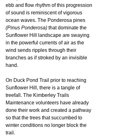
ebb and flow rhythm of this progression 
of sound is reminiscent of vigorous 
ocean waves. The Ponderosa pines 
(Pinus Ponderosa)
 that dominate the 
Sunflower Hill landscape are swaying 
in the powerful currents of air as the 
wind sends ripples through their 
branches as if stroked by an invisible 
hand. 
On Duck Pond Trail prior to reaching 
Sunflower Hill, there is a tangle of 
treefall. The Kimberley Trails 
Maintenance volunteers have already 
done their work and created a pathway 
so that the trees that succumbed to 
winter conditions no longer block the 
trail.