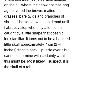
on the hill where the snow not that long 
ago covered the brown, matted 
grasses, bare twigs and branches of 
shrubs. I hasten down the old road until 
I abruptly stop when my attention is 
caught by a little shape that doesn’t 
look familiar. It turns out to be a battered 
little skull approximately 7 cm (2 ¾ 
inches) front to back. I puzzle over it but 
cannot determine with certainty what 
this might be. Most likely, I suspect, it is 
the skull of a rabbit. 