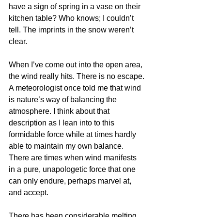
have a sign of spring in a vase on their 
kitchen table? Who knows; I couldn’t 
tell. The imprints in the snow weren’t 
clear. 
When I’ve come out into the open area, 
the wind really hits. There is no escape. 
A meteorologist once told me that wind 
is nature’s way of balancing the 
atmosphere. I think about that 
description as I lean into to this 
formidable force while at times hardly 
able to maintain my own balance. 
There are times when wind manifests 
in a pure, unapologetic force that one 
can only endure, perhaps marvel at, 
and accept.
There has been considerable melting 