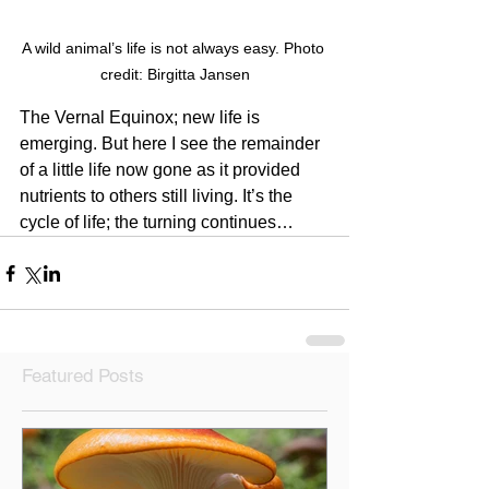
A wild animal’s life is not always easy. Photo 
credit: Birgitta Jansen
The Vernal Equinox; new life is 
emerging. But here I see the remainder 
of a little life now gone as it provided 
nutrients to others still living. It’s the 
cycle of life; the turning continues…
Featured Posts