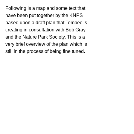
Following is a map and some text that 
have been put together by the KNPS 
based upon a draft plan that Tembec is 
creating in consultation with Bob Gray 
and the Nature Park Society. This is a 
very brief overview of the plan which is 
still in the process of being fine tuned.