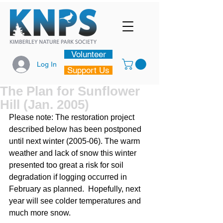
Volunteer
Log In
Support Us
The Plan for Sunflower
Hill (Jan. 2005)
Please note: The restoration project 
described below has been postponed 
until next winter (2005-06). The warm 
weather and lack of snow this winter 
presented too great a risk for soil 
degradation if logging occurred in 
February as planned.  Hopefully, next 
year will see colder temperatures and 
much more snow.