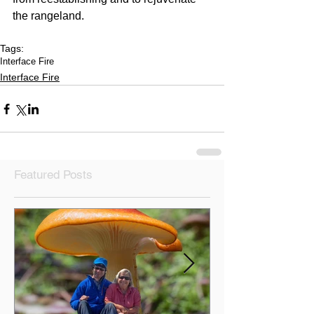
the rangeland.
Tags:
Interface Fire
Interface Fire
Featured Posts