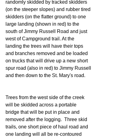
randomly skidded by tracked skidders 
(on the steeper slopes) and rubber tired 
skidders (on the flatter ground) to one 
large landing (shown in red) to the 
south of Jimmy Russell Road and just 
west of Campground trail. At the 
landing the trees will have their tops 
and branches removed and be loaded 
on trucks that will drive up a new short 
spur road (also in red) to Jimmy Russell 
and then down to the St. Mary's road.
Trees from the west side of the creek 
will be skidded across a portable 
bridge that will be put in place and 
removed after the logging.  Three skid 
trails, one short piece of haul road and 
one landing will all be re-contoured 