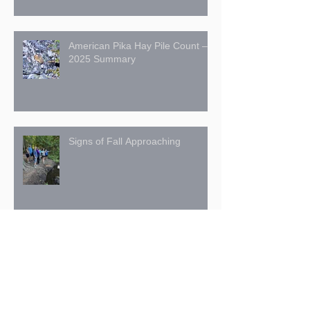
American Pika Hay Pile Count –
2025 Summary
Signs of Fall Approaching
July 27: The Trans Canada Trail
in the Kimberley Nature Park