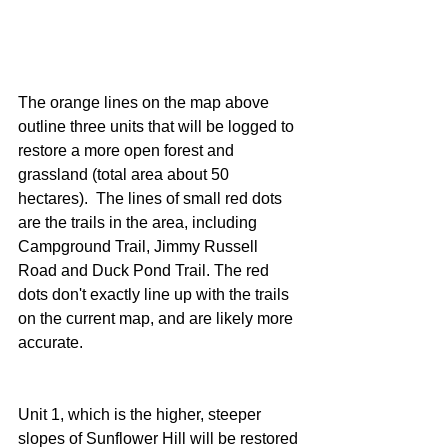
The orange lines on the map above 
outline three units that will be logged to 
restore a more open forest and 
grassland (total area about 50 
hectares).  The lines of small red dots 
are the trails in the area, including 
Campground Trail, Jimmy Russell 
Road and Duck Pond Trail. The red 
dots don't exactly line up with the trails 
on the current map, and are likely more 
accurate.
Unit 1, which is the higher, steeper 
slopes of Sunflower Hill will be restored 