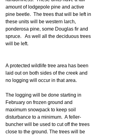
amount of lodgepole pine and active 
pine beetle.  The trees that will be left in 
these units will be western larch, 
ponderosa pine, some Douglas fir and 
spruce.   As well all the deciduous trees 
will be left.
A protected wildlife tree area has been 
laid out on both sides of the creek and 
no logging will occur in that area.
The logging will be done starting in 
February on frozen ground and 
maximum snowpack to keep soil 
disturbance to a minimum.  A feller-
buncher will be used to cut off the trees 
close to the ground. The trees will be 