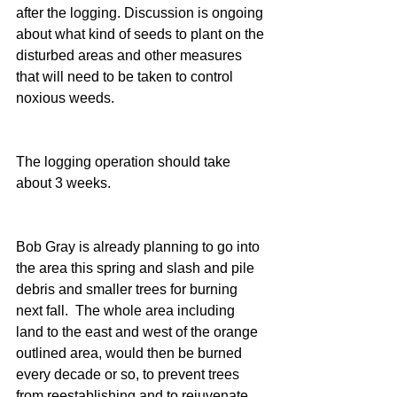
after the logging. Discussion is ongoing 
about what kind of seeds to plant on the 
disturbed areas and other measures 
that will need to be taken to control 
noxious weeds.
The logging operation should take 
about 3 weeks.
Bob Gray is already planning to go into 
the area this spring and slash and pile 
debris and smaller trees for burning 
next fall.  The whole area including 
land to the east and west of the orange 
outlined area, would then be burned 
every decade or so, to prevent trees 
from reestablishing and to rejuvenate 