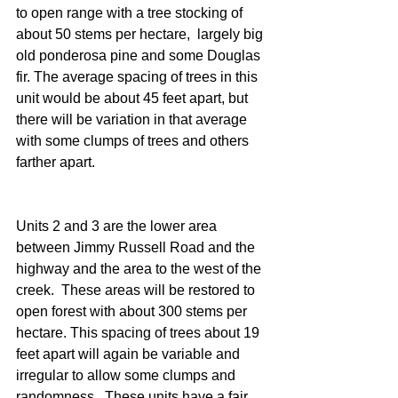
to open range with a tree stocking of 
about 50 stems per hectare,  largely big 
old ponderosa pine and some Douglas 
fir. The average spacing of trees in this 
unit would be about 45 feet apart, but 
there will be variation in that average 
with some clumps of trees and others 
farther apart.
Units 2 and 3 are the lower area 
between Jimmy Russell Road and the 
highway and the area to the west of the 
creek.  These areas will be restored to 
open forest with about 300 stems per 
hectare. This spacing of trees about 19 
feet apart will again be variable and 
irregular to allow some clumps and 
randomness.  These units have a fair 