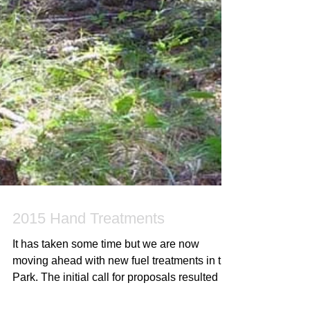
2015 Hand Treatments