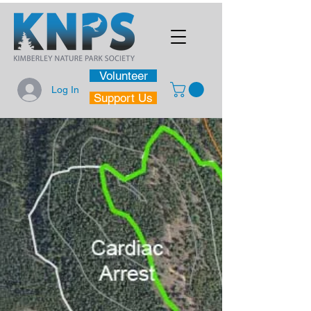
Volunteer
Log In
Support Us