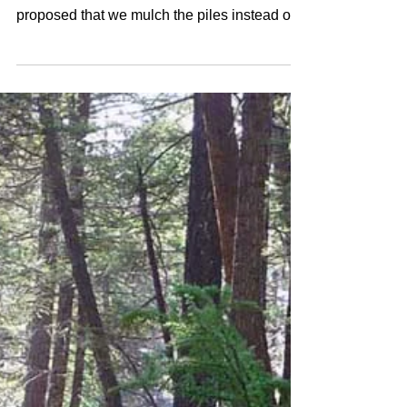
Duck Pond Mulching - Fall 2015
The fuel treatment contractor that was hired
to do the work on the Duck Pond unit has
proposed that we mulch the piles instead of
burning...