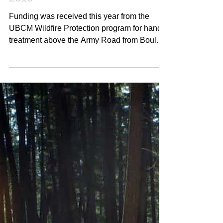
Hand Treatments - Summer
2016
Funding was received this year from the
UBCM Wildfire Protection program for hand
treatment above the Army Road from Boulder
Trail out to...