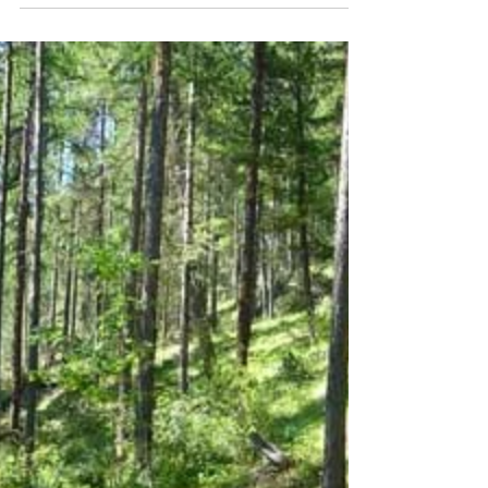
It has taken some time but we are now
moving ahead with new fuel treatments in the
Park. The initial call for proposals resulted in
a...