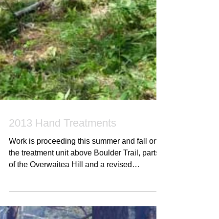
2013 Hand Treatments