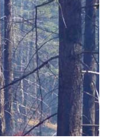
Work is proceeding this summer and fall on
the treatment unit above Boulder Trail, parts
of the Overwaitea Hill and a revised
treatment...