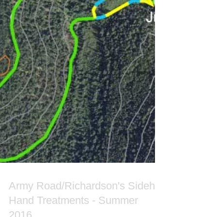
Army Road/Richardson's Sidehill