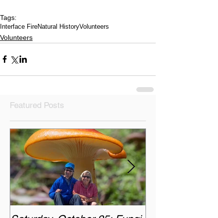
Tags:
Interface Fire
Natural History
Volunteers
Volunteers
Featured Posts