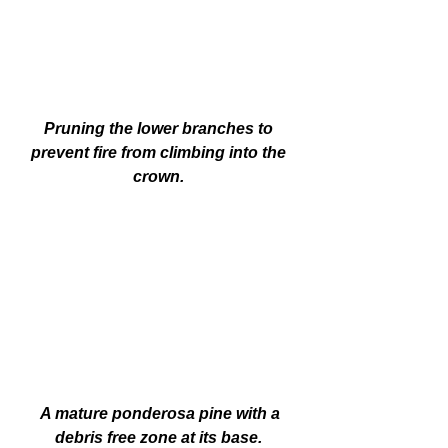
Pruning the lower branches to 
prevent fire from climbing into the 
crown. 
A mature ponderosa pine with a 
debris free zone at its base. 