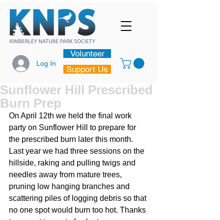
Volunteer
Log In
Support Us
Sunflower Hill Prescribed
Burn Prep
On April 12th we held the final work 
party on Sunflower Hill to prepare for 
the prescribed burn later this month. 
Last year we had three sessions on the 
hillside, raking and pulling twigs and 
needles away from mature trees, 
pruning low hanging branches and 
scattering piles of logging debris so that 
no one spot would burn too hot. Thanks 