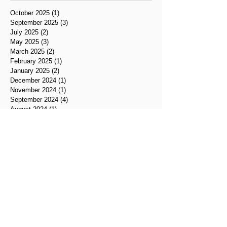
October 2025
(1)
1 post
September 2025
(3)
3 posts
July 2025
(2)
2 posts
May 2025
(3)
3 posts
March 2025
(2)
2 posts
February 2025
(1)
1 post
January 2025
(2)
2 posts
December 2024
(1)
1 post
November 2024
(1)
1 post
September 2024
(4)
4 posts
August 2024
(1)
1 post
July 2024
(2)
2 posts
June 2024
(2)
2 posts
May 2024
(2)
2 posts
April 2024
(1)
1 post
March 2024
(1)
1 post
February 2024
(3)
3 posts
January 2024
(2)
2 posts
November 2023
(1)
1 post
September 2023
(2)
2 posts
June 2023
(1)
1 post
May 2023
(3)
3 posts
April 2023
(1)
1 post