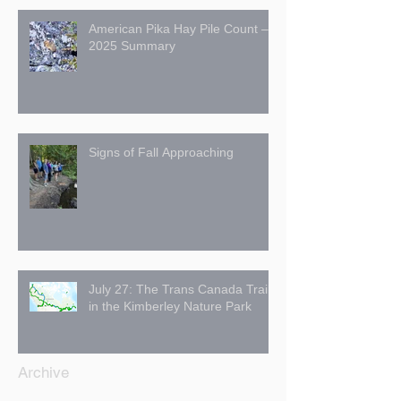
American Pika Hay Pile Count –
2025 Summary
Signs of Fall Approaching
July 27: The Trans Canada Trail
in the Kimberley Nature Park
Archive