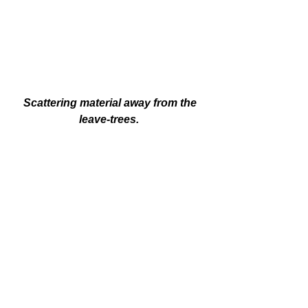
 Scattering material away from the 
leave-trees. 