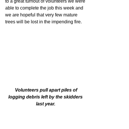
to a great turnout of volunteers we were 
able to complete the job this week and 
we are hopeful that very few mature 
trees will be lost in the impending fire. 
 Volunteers pull apart piles of 
logging debris left by the skidders 
last year. 