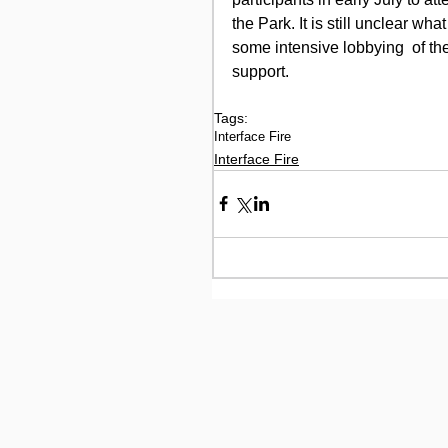
the Park. It is still unclear wha
some intensive lobbying  of th
support.
Tags:
Interface Fire
Interface Fire