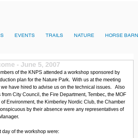
US
EVENTS
TRAILS
NATURE
HORSE BARN
ome - June 5, 2007
embers of the KNPS attended a workshop sponsored by 
reduction plan for the Nature Park.  With us at the meeting 
we have hired to advise us on the technical issues.   Also 
s from City Council, the Fire Department, Tembec, the MOF 
y of Environment, the Kimberley Nordic Club, the Chamber 
nspicuous by their absence were any representatives of 
t Manager.
irst day of the workshop were: