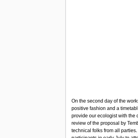
On the second day of the work
positive fashion and a timeta
provide our ecologist with the d
review of the proposal by Temb
technical folks from all partie
participants in early July to a