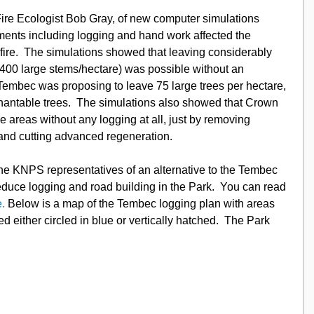
ments including logging and hand work affected the 
 fire.  The simulations showed that leaving considerably 
o 400 large stems/hectare) was possible without an 
 Tembec was proposing to leave 75 large trees per hectare, 
hantable trees.  The simulations also showed that Crown 
e areas without any logging at all, just by removing 
and cutting advanced regeneration.
educe logging and road building in the Park.  You can read 
e.
 Below is a map of the Tembec logging plan with areas 
 either circled in blue or vertically hatched.  The Park 