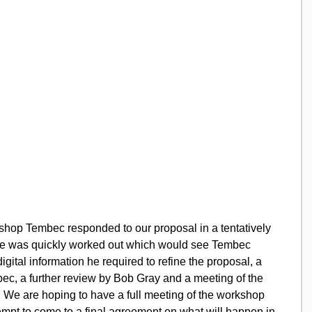
shop Tembec responded to our proposal in a tentatively 
ble was quickly worked out which would see Tembec 
igital information he required to refine the proposal, a 
ec, a further review by Bob Gray and a meeting of the 
s.  We are hoping to have a full meeting of the workshop 
ttempt to come to a final agreement on what will happen in 