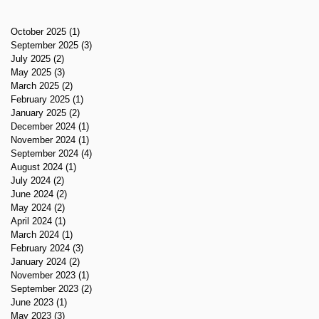
October 2025
(1)
1 post
September 2025
(3)
3 posts
July 2025
(2)
2 posts
May 2025
(3)
3 posts
March 2025
(2)
2 posts
February 2025
(1)
1 post
January 2025
(2)
2 posts
December 2024
(1)
1 post
November 2024
(1)
1 post
September 2024
(4)
4 posts
August 2024
(1)
1 post
July 2024
(2)
2 posts
June 2024
(2)
2 posts
May 2024
(2)
2 posts
April 2024
(1)
1 post
March 2024
(1)
1 post
February 2024
(3)
3 posts
January 2024
(2)
2 posts
November 2023
(1)
1 post
September 2023
(2)
2 posts
June 2023
(1)
1 post
May 2023
(3)
3 posts