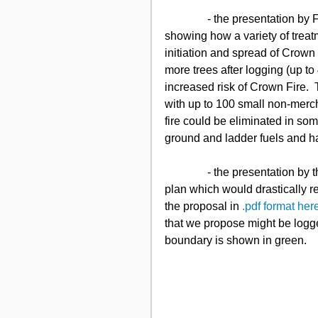
               - the presentation by Fire Ecologist Bob Gray, of new computer simulations 
showing how a variety of treat
initiation and spread of Crown
more trees after logging (up t
increased risk of Crown Fire. 
with up to 100 small non-merc
fire could be eliminated in som
ground and ladder fuels and h
               - the presentation by the KNPS representatives of an alternative to the Tembec 
plan which would drastically r
the proposal in 
.pdf format her
that we propose might be logged
boundary is shown in green. 