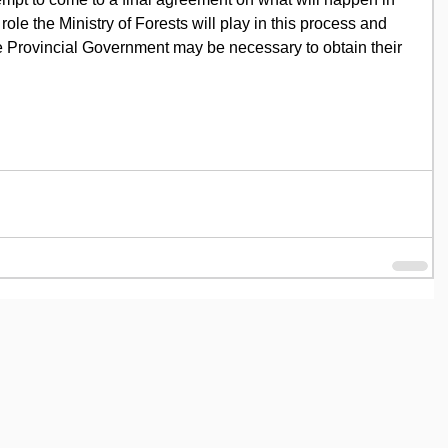
t role the Ministry of Forests will play in this process and 
e Provincial Government may be necessary to obtain their 