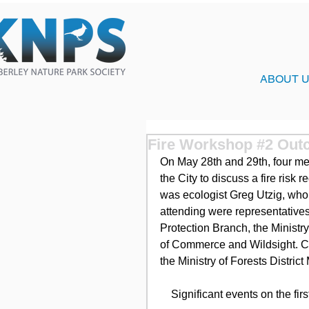
ABOUT 
Fire Workshop #2 Outc
On May 28th and 29th, four m
the City to discuss a fire risk 
was ecologist Greg Utzig, who 
attending were representative
Protection Branch, the Ministr
of Commerce and Wildsight. Co
the Ministry of Forests Distric
    Significant events on the f