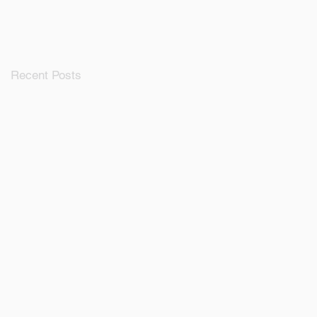
Ecosystem
Recent Posts