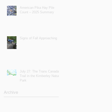
American Pika Hay Pile
Count – 2025 Summary
Signs of Fall Approaching
July 27: The Trans Canada
Trail in the Kimberley Nature
Park
Archive