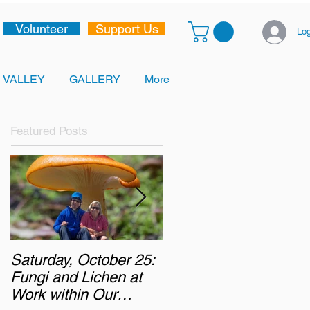
Volunteer
Support Us
Log
 VALLEY
GALLERY
More
Featured Posts
Saturday, October 25:
Monday, October 6,
Fungi and Lichen at
2025: Chasing the
Work within Our
Autumn Colours