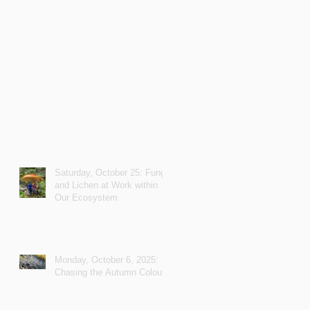
Saturday, October 25: Fungi
and Lichen at Work within
Our Ecosystem
Monday, October 6, 2025:
Chasing the Autumn Colours