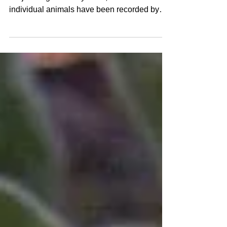
Spring Wildlife Camera Update
By Laura Duncan Since the Wildlife Camera
Project began in May 2022, over 460
individual animals have been recorded by
the four cameras...