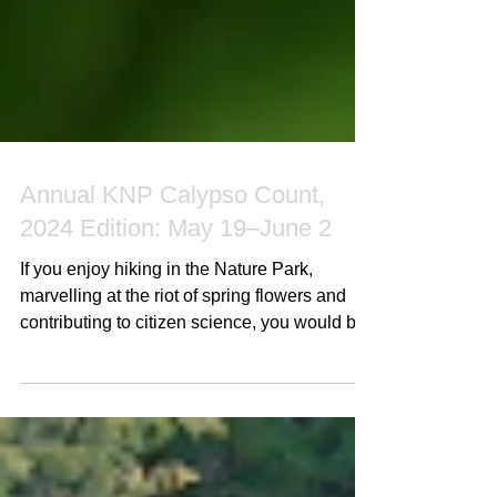
Annual KNP Calypso Count,
2024 Edition: May 19–June 2
If you enjoy hiking in the Nature Park,
marvelling at the riot of spring flowers and
contributing to citizen science, you would be
very...