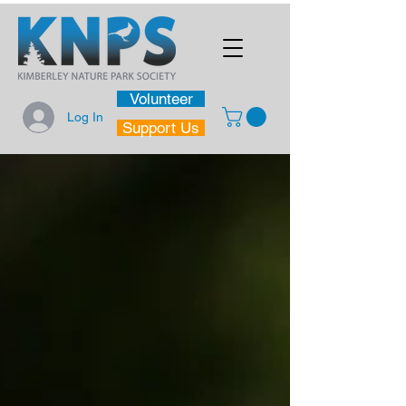
Volunteer
Log In
Support Us