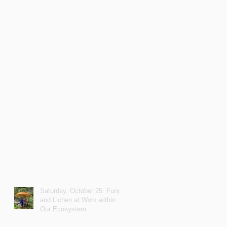
Saturday, October 25: Fungi
and Lichen at Work within
Our Ecosystem