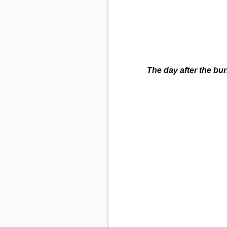
The day after the bur