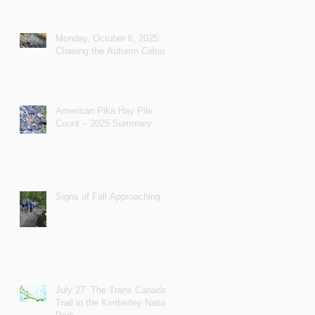
Monday, October 6, 2025:
Chasing the Autumn Colours
American Pika Hay Pile
Count – 2025 Summary
Signs of Fall Approaching
July 27: The Trans Canada
Trail in the Kimberley Nature