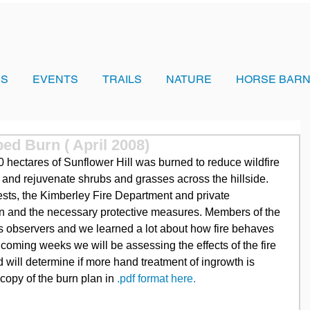
US
EVENTS
TRAILS
NATURE
HORSE BARN
bed Burn ( April 2008)
0 hectares of Sunflower Hill was burned to reduce wildfire 
h and rejuvenate shrubs and grasses across the hillside. 
ests, the Kimberley Fire Department and private 
urn and the necessary protective measures. Members of the 
s observers and we learned a lot about how fire behaves 
 coming weeks we will be assessing the effects of the fire 
 will determine if more hand treatment of ingrowth is 
opy of the burn plan in
 .pdf format here.