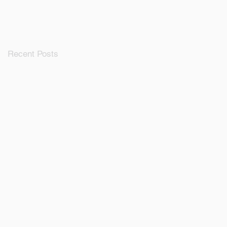
Ecosystem
Recent Posts