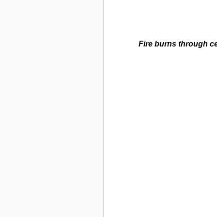
Fire burns through c