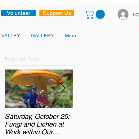
Volunteer
Support Us
Log
 VALLEY
GALLERY
More
Featured Posts
Saturday, October 25:
Monday, October 6,
Fungi and Lichen at
2025: Chasing the
Work within Our
Autumn Colours