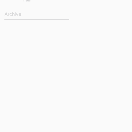
Park
Archive