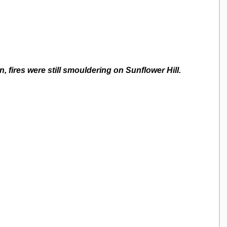
n, fires were still smouldering on Sunflower Hill.