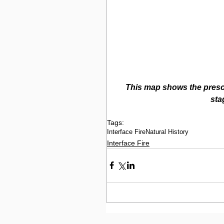
This map shows the prescr
sta
Tags:
Interface Fire
Natural History
Interface Fire