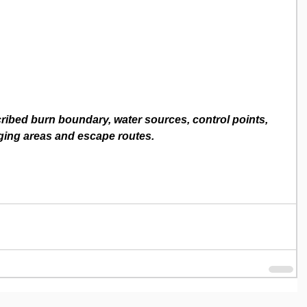
ibed burn boundary, water sources, control points, 
ging areas and escape routes.