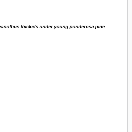
eanothus thickets under young ponderosa pine.