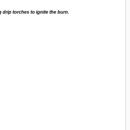
g drip torches to ignite the burn. 