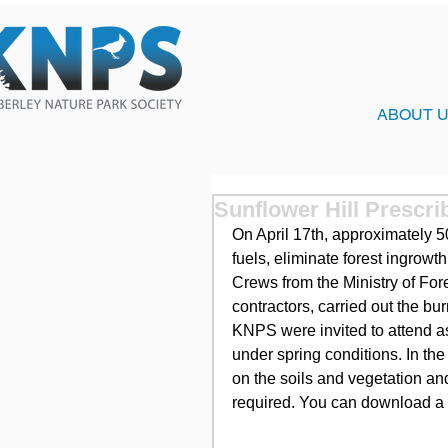
ABOUT 
Sunflower Hill Prescri
On April 17th, approximately 5
fuels, eliminate forest ingrowt
Crews from the Ministry of For
contractors, carried out the b
KNPS were invited to attend a
under spring conditions. In the
on the soils and vegetation and
required. You can download a c